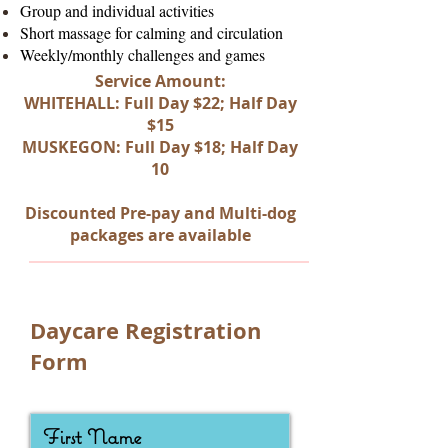
Group and individual activities
Short massage for calming and circulation
Weekly/monthly challenges and games
Service Amount:
WHITEHALL: Full Day $22; Half Day
$15
MUSKEGON: Full Day $18; Half Day
10
Discounted Pre-pay and Multi-dog
packages are available
Daycare Registration
Form