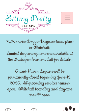
Full-Service Doggie Daycare takes place
in Whitehall.
Limited daycare options are available at
the Muskegon location. Call for details.
Grand Haven daycare will be
permanently closed beginning June 12,
2026. All grooming services remain
open. Whitehall boarding and daycare
are still open.