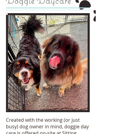
Doggie Daycare
Created with the working (or just
busy) dog owner in mind, doggie day
care is offered on-site at Sitting