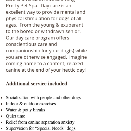
Pretty Pet Spa. Day care is an
excellent way to provide mental and
physical stimulation for dogs of all
ages. From the young & exuberant
to the bored or withdrawn senior.
Our day care program offers
conscientious care and
companionship for your dog(s) while
you are otherwise engaged. Imagine
coming home to a content, relaxed
canine at the end of your hectic day!
Additional service included
Socialization with people and other dogs
Indoor & outdoor exercises
Water & potty breaks
Quiet time
Relief from canine separation anxiety
Supervision for “Special Needs” dogs​