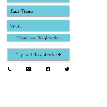
Download Registration
Upload Registration
Max File Size 15MB
Submit